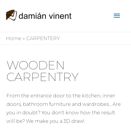
Home
CARPENTERY
WOODEN
CARPENTRY
From the entrance door to the kitchen, inner
doors, bathroom furniture and wardrobes… Are
you in doubt? You don’t know how the result
will be? We make you a 3D draw!