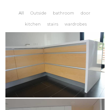
All
Outside
bathroom
door
kitchen
stairs
wardrobes